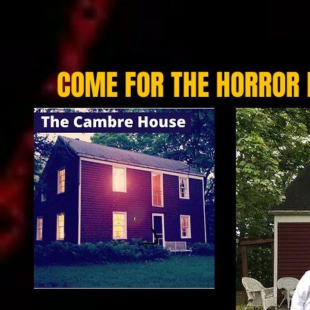
COME FOR THE HORROR 