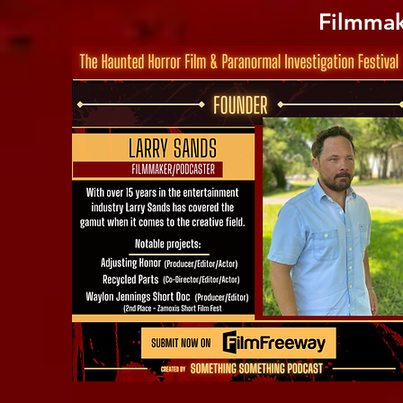
Filmmak