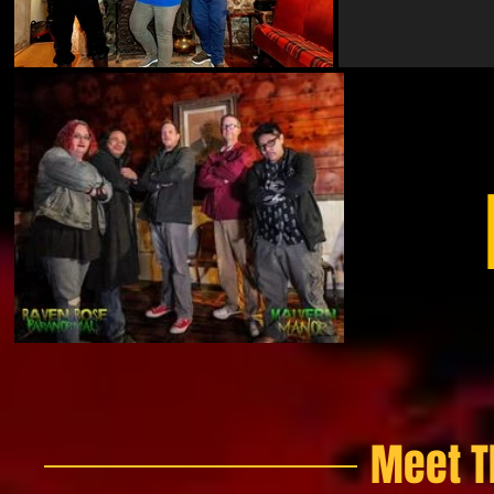
Meet T