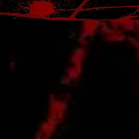
official T-