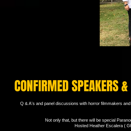
CONFIRMED SPEAKERS &
Q & A's and panel discussions with horror filmmakers and 
Not only that, but there will be special Para
Hosted Heather Escalera ( G