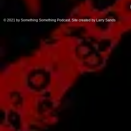
© 2021 by Something Something Podcast. Site created by Larry Sands